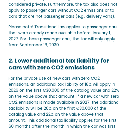
considered private. Furthermore, the tax also does not
apply to passenger cars without CO2 emissions or to
cars that are not passenger cars (e.g., delivery vans).
Please note!
Transitional law applies to passenger cars
that were already made available before January 1,
2027. For these passenger cars, the tax will only apply
from September 18, 2030.
2. Lower additional tax liability for
cars with zero CO2 emissions
For the private use of new cars with zero CO2
emissions, an additional tax liability of 18% will apply in
2026 on the first €30,000 of the catalog value and 22%
on the value above that amount. If a new car with zero
CO2 emissions is made available in 2027, the additional
tax liability will be 20% on the first €30,000 of the
catalog value and 22% on the value above that
amount. This additional tax liability applies for the first
60 months after the month in which the car was first