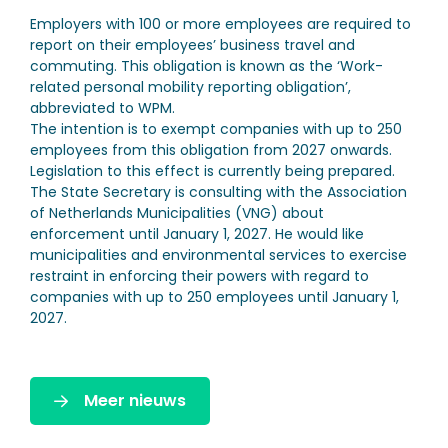
Employers with 100 or more employees are required to
report on their employees’ business travel and
commuting. This obligation is known as the ‘Work-
related personal mobility reporting obligation’,
abbreviated to WPM.
The intention is to exempt companies with up to 250
employees from this obligation from 2027 onwards.
Legislation to this effect is currently being prepared.
The State Secretary is consulting with the Association
of Netherlands Municipalities (VNG) about
enforcement until January 1, 2027. He would like
municipalities and environmental services to exercise
restraint in enforcing their powers with regard to
companies with up to 250 employees until January 1,
2027.
Meer nieuws