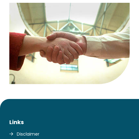
Links
Disclaimer