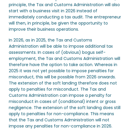
principle, the Tax and Customs Administration will also
start with a business visit in 2026 instead of
immediately conducting a tax audit. The entrepreneur
will then, in principle, be given the opportunity to
improve their business operations.
In 2026, as in 2025, the Tax and Customs
Administration will be able to impose additional tax
assessments. In cases of (obvious) bogus self-
employment, the Tax and Customs Administration will
therefore have the option to take action. Whereas in
2025 it was not yet possible to impose penalties for
misconduct, this will be possible from 2026 onwards.
The extension of the soft landing therefore does not
apply to penalties for misconduct. The Tax and
Customs Administration can impose a penalty for
misconduct in cases of (conditional) intent or gross
negligence. The extension of the soft landing does still
apply to penalties for non-compliance. This means
that the Tax and Customs Administration will not
impose any penalties for non-compliance in 2026.