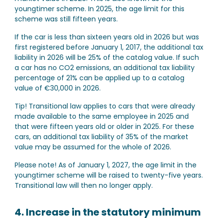
youngtimer scheme. In 2025, the age limit for this
scheme was still fifteen years.
If the car is less than sixteen years old in 2026 but was
first registered before January 1, 2017, the additional tax
liability in 2026 will be 25% of the catalog value. If such
a car has no CO2 emissions, an additional tax liability
percentage of 21% can be applied up to a catalog
value of €30,000 in 2026.
Tip!
Transitional law applies to cars that were already
made available to the same employee in 2025 and
that were fifteen years old or older in 2025. For these
cars, an additional tax liability of 35% of the market
value may be assumed for the whole of 2026.
Please note!
As of January 1, 2027, the age limit in the
youngtimer scheme will be raised to twenty-five years.
Transitional law will then no longer apply.
4. Increase in the statutory minimum