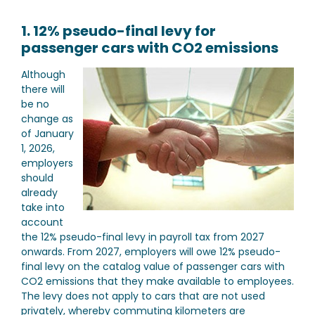
1. 12% pseudo-final levy for
passenger cars with CO2 emissions
Although
there will
be no
change as
of January
1, 2026,
employers
should
already
take into
account
the 12% pseudo-final levy in payroll tax from 2027
onwards. From 2027, employers will owe 12% pseudo-
final levy on the catalog value of passenger cars with
CO2 emissions that they make available to employees.
The levy does not apply to cars that are not used
privately, whereby commuting kilometers are