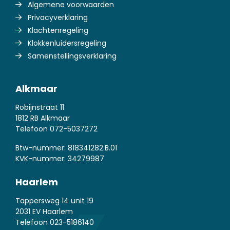
Algemene voorwaarden
Privacyverklaring
Klachtenregeling
Klokkenluidersregeling
Samenstellingsverklaring
Alkmaar
Robijnstraat 11
1812 RB Alkmaar
Telefoon
072-5037272
Btw-nummer: 818341282.B.01
KVK-nummer: 34279987
Haarlem
Tappersweg 14 unit 19
2031 EV Haarlem
Telefoon
023-5186140