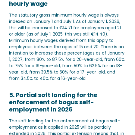
hourly wage
The statutory gross minimum hourly wage is always
indexed on January 1 and July 1. As of January 1, 2026,
this will be increased to €14.71 for employees aged 21
or older (as of July 1, 2025, this was still €14.40).
Minimum hourly wages derived from this apply to
employees between the ages of 15 and 20. There is an
intention to increase these percentages as of January
1, 2027, from 80% to 87.5% for a 20-year-old, from 60%
to 75% for a 19-year-old, from 50% to 62.5% for an 18-
year-old, from 39.5% to 50% for a 17-year-old, and
from 34.5% to 40% for a 16-year-old.
5. Partial soft landing for the
enforcement of bogus self-
employment in 2026
The soft landing for the enforcement of bogus self-
employment as it applied in 2025 will be partially
extended in 2026. This partial extension means that, in