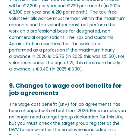
will be €2,200 per year and €220 per month (in 2025
€2,100 per year and €210 per month). The tax-free
volunteer allowance must remain within the maximum
amounts and the volunteer must not perform the
work on a professional basis for designated, non-
commercial organizations. The Tax and Customs
Administration assumes that the work is not
performed as a profession if the maximum hourly
allowance in 2026 is €5.75 (in 2025 this was €5.60). For
volunteers under the age of 21, this maximum hourly
allowance is €3.40 (in 2025 €3.30).
9. Changes to wage cost benefits for
job agreements
The wage cost benefit (LKV) for job agreements has
been changed with effect from 2026. For example, you
no longer need a target group declaration for this LKV,
but you must check the target group register at the
UWV to see whether the employee is included in it.