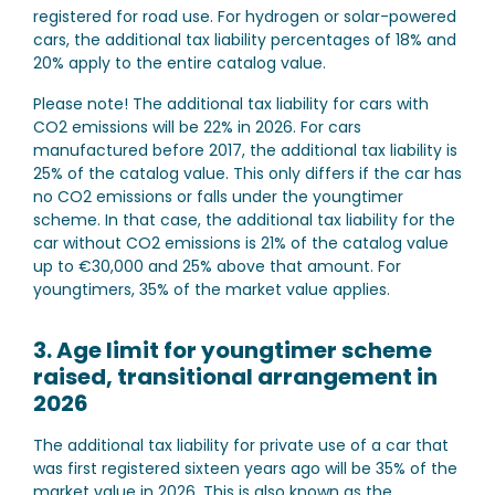
registered for road use. For hydrogen or solar-powered
cars, the additional tax liability percentages of 18% and
20% apply to the entire catalog value.
Please note!
The additional tax liability for cars with
CO2 emissions will be 22% in 2026. For cars
manufactured before 2017, the additional tax liability is
25% of the catalog value. This only differs if the car has
no CO2 emissions or falls under the youngtimer
scheme. In that case, the additional tax liability for the
car without CO2 emissions is 21% of the catalog value
up to €30,000 and 25% above that amount. For
youngtimers, 35% of the market value applies.
3. Age limit for youngtimer scheme
raised, transitional arrangement in
2026
The additional tax liability for private use of a car that
was first registered sixteen years ago will be 35% of the
market value in 2026. This is also known as the