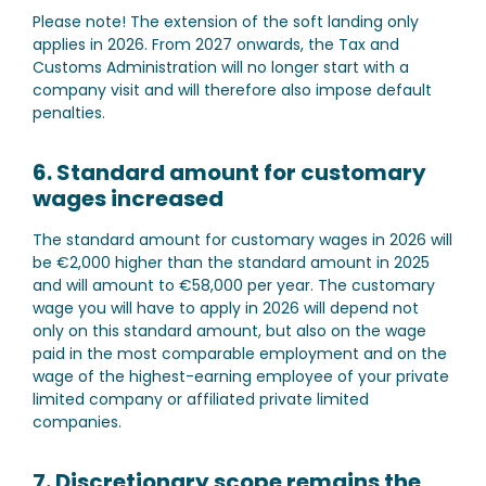
Please note!
The extension of the soft landing only
applies in 2026. From 2027 onwards, the Tax and
Customs Administration will no longer start with a
company visit and will therefore also impose default
penalties.
6. Standard amount for customary
wages increased
The standard amount for customary wages in 2026 will
be €2,000 higher than the standard amount in 2025
and will amount to €58,000 per year. The customary
wage you will have to apply in 2026 will depend not
only on this standard amount, but also on the wage
paid in the most comparable employment and on the
wage of the highest-earning employee of your private
limited company or affiliated private limited
companies.
7. Discretionary scope remains the