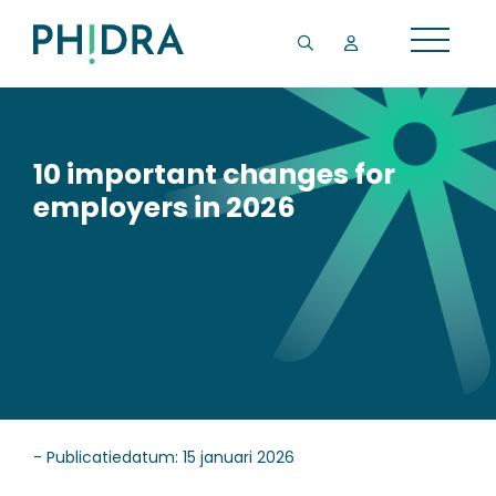
10 important changes for
employers in 2026
- Publicatiedatum: 15 januari 2026