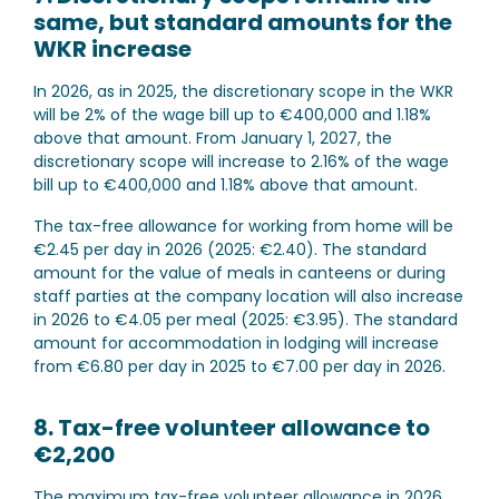
same, but standard amounts for the
WKR increase
In 2026, as in 2025, the discretionary scope in the WKR
will be 2% of the wage bill up to €400,000 and 1.18%
above that amount. From January 1, 2027, the
discretionary scope will increase to 2.16% of the wage
bill up to €400,000 and 1.18% above that amount.
The tax-free allowance for working from home will be
€2.45 per day in 2026 (2025: €2.40). The standard
amount for the value of meals in canteens or during
staff parties at the company location will also increase
in 2026 to €4.05 per meal (2025: €3.95). The standard
amount for accommodation in lodging will increase
from €6.80 per day in 2025 to €7.00 per day in 2026.
8. Tax-free volunteer allowance to
€2,200
The maximum tax-free volunteer allowance in 2026