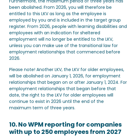
Furthermore, the maximum period of three years has
been abolished. From 2026, you will therefore be
entitled to this LKV as long as the employee is
employed by you and is included in the target group
register. From 2026, people with learning disabilities and
employees with an indication for sheltered
employment will no longer be entitled to the LKV,
unless you can make use of the transitional law for
employment relationships that commenced before
2026.
Please note!
Another LKV, the LKV for older employees,
will be abolished on January 1, 2026, for employment
relationships that began on or after January 1, 2024. For
employment relationships that began before that
date, the right to the LKV for older employees will
continue to exist in 2026 until the end of the
maximum term of three years.
10. No WPM reporting for companies
with up to 250 employees from 2027